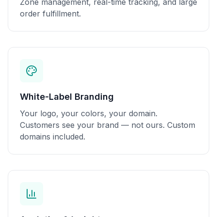
Zone management, real-time tracking, and large
order fulfillment.
White-Label Branding
Your logo, your colors, your domain.
Customers see your brand — not ours. Custom
domains included.