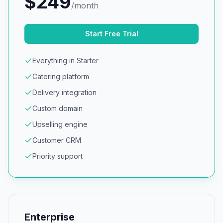
$
249
/month
Start Free Trial
Everything in Starter
Catering platform
Delivery integration
Custom domain
Upselling engine
Customer CRM
Priority support
Enterprise