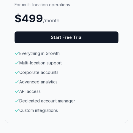
For multi-location operations
$
499
/month
Start Free Trial
Everything in Growth
Multi-location support
Corporate accounts
Advanced analytics
API access
Dedicated account manager
Custom integrations