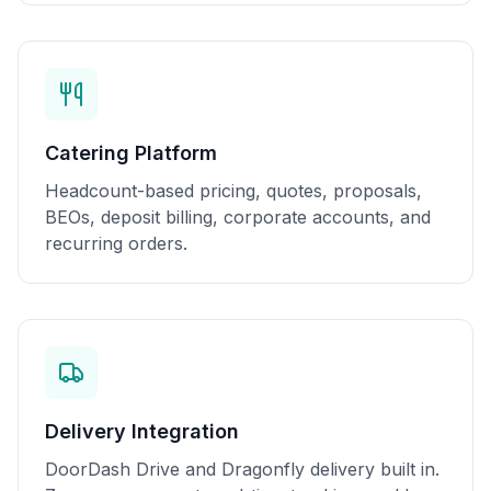
Catering Platform
Headcount-based pricing, quotes, proposals,
BEOs, deposit billing, corporate accounts, and
recurring orders.
Delivery Integration
DoorDash Drive and Dragonfly delivery built in.