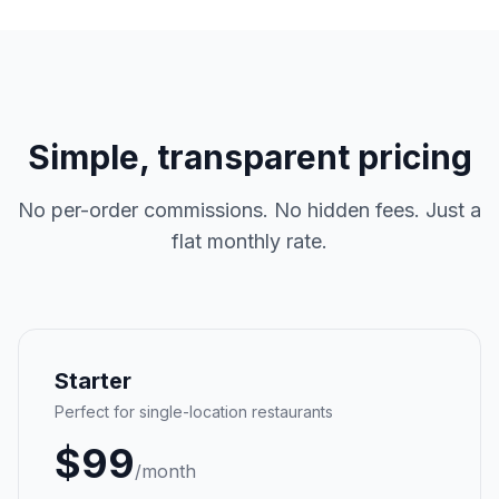
Simple, transparent pricing
No per-order commissions. No hidden fees. Just a
flat monthly rate.
Starter
Perfect for single-location restaurants
$
99
/month