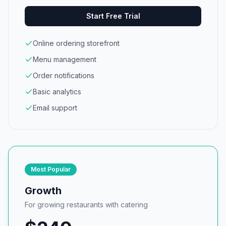
Start Free Trial
Online ordering storefront
Menu management
Order notifications
Basic analytics
Email support
Most Popular
Growth
For growing restaurants with catering