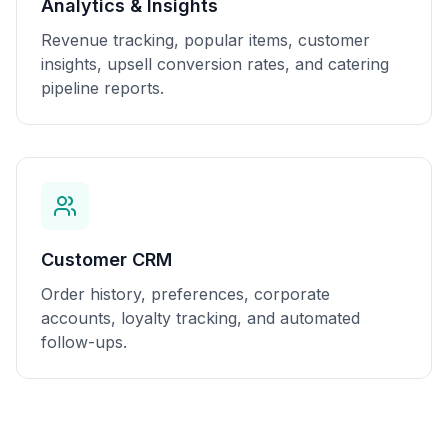
Analytics & Insights
Revenue tracking, popular items, customer
insights, upsell conversion rates, and catering
pipeline reports.
Customer CRM
Order history, preferences, corporate
accounts, loyalty tracking, and automated
follow-ups.