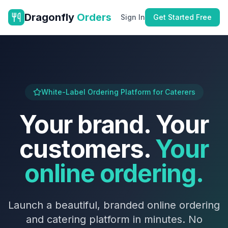
Dragonfly
Orders
Sign In
Get Started Free
White-Label Ordering Platform for Caterers
Your brand. Your
customers.
Your
online ordering.
Launch a beautiful, branded online ordering
and catering platform in minutes. No