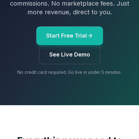
commissions. No marketplace fees. Just
more revenue, direct to you.
Start Free Trial
See Live Demo
No credit card required. Go live in under 5 minutes.