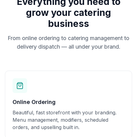
Everything you need to
grow your catering
business
From online ordering to catering management to
delivery dispatch — all under your brand.
Online Ordering
Beautiful, fast storefront with your branding.
Menu management, modifiers, scheduled
orders, and upselling built in.