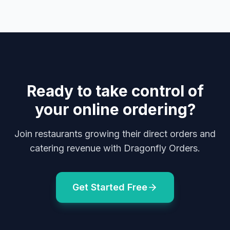
Ready to take control of
your online ordering?
Join restaurants growing their direct orders and
catering revenue with Dragonfly Orders.
Get Started Free